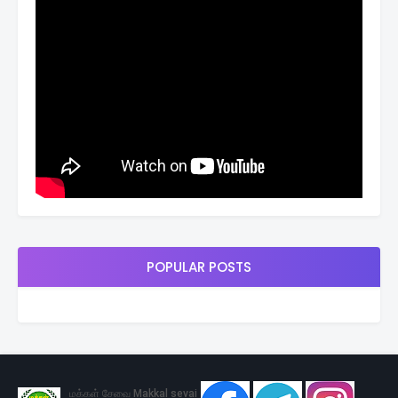
POPULAR POSTS