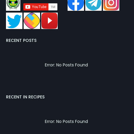
RECENT POSTS
Error: No Posts Found
RECENT IN RECIPES
Error: No Posts Found