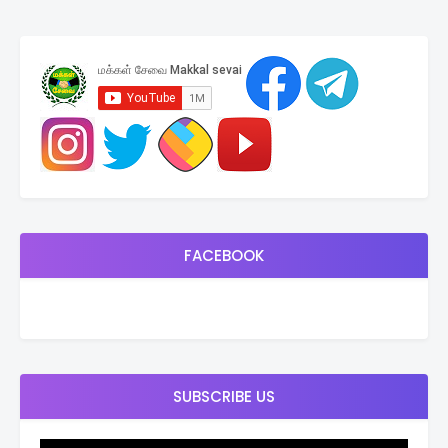
FACEBOOK
SUBSCRIBE US